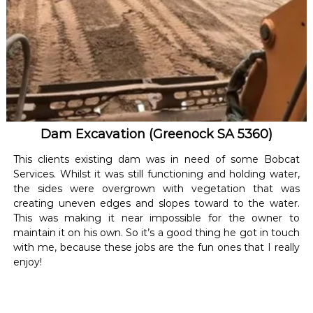
Dam Excavation (Greenock SA 5360)
This clients existing dam was in need of some Bobcat
Services. Whilst it was still functioning and holding water,
the sides were overgrown with vegetation that was
creating uneven edges and slopes toward to the water.
This was making it near impossible for the owner to
maintain it on his own. So it’s a good thing he got in touch
with me, because these jobs are the fun ones that I really
enjoy!