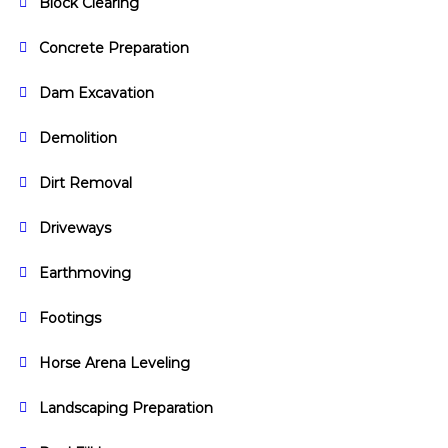
Block Clearing
Concrete Preparation
Dam Excavation
Demolition
Dirt Removal
Driveways
Earthmoving
Footings
Horse Arena Leveling
Landscaping Preparation