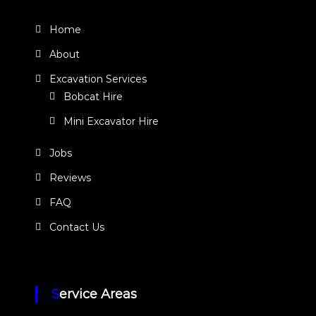
Home
About
Excavation Services
Bobcat Hire
Mini Excavator Hire
Jobs
Reviews
FAQ
Contact Us
Service Areas