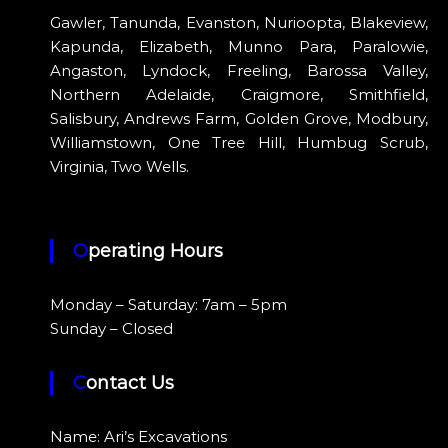
Gawler, Tanunda, Evanston, Nurioopta, Blakeview,
Kapunda, Elizabeth, Munno Para, Paralowie,
Angaston, Lyndock, Freeling, Barossa Valley,
Northern Adelaide, Craigmore, Smithfield,
Salisbury, Andrews Farm, Golden Grove, Modbury,
Williamstown, One Tree Hill, Humbug Scrub,
Virginia, Two Wells.
Operating Hours
Monday – Saturday: 7am – 5pm
Sunday – Closed
Contact Us
Name: Ari’s Excavations