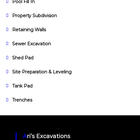
Pool Fill In
Property Subdivision
Retaining Walls
Sewer Excavation
Shed Pad
Site Preparation & Leveling
Tank Pad
Trenches
Ari’s Excavations