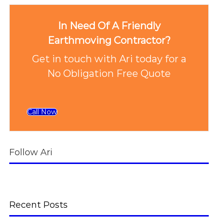
In Need Of A Friendly
Earthmoving Contractor?
Get in touch with Ari today for a
No Obligation Free Quote
Call Now
Follow Ari
Recent Posts