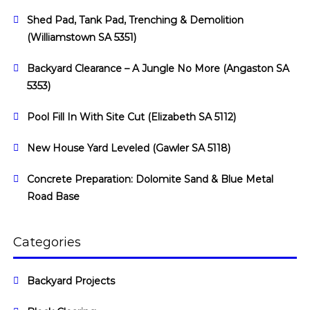
Shed Pad, Tank Pad, Trenching & Demolition
(Williamstown SA 5351)
Backyard Clearance – A Jungle No More (Angaston SA
5353)
Pool Fill In With Site Cut (Elizabeth SA 5112)
New House Yard Leveled (Gawler SA 5118)
Concrete Preparation: Dolomite Sand & Blue Metal
Road Base
Categories
Backyard Projects