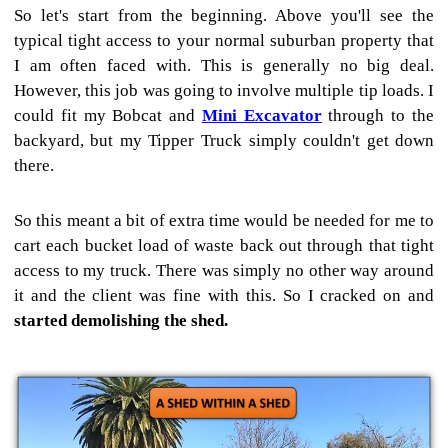
So let's start from the beginning. Above you'll see the
typical tight access to your normal suburban property that
I am often faced with. This is generally no big deal.
However, this job was going to involve multiple tip loads. I
could fit my Bobcat and
Mini Excavator
through to the
backyard, but my Tipper Truck simply couldn't get down
there.
So this meant a bit of extra time would be needed for me to
cart each bucket load of waste back out through that tight
access to my truck. There was simply no other way around
it and the client was fine with this. So I cracked on and
started demolishing the shed.