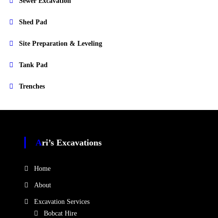
Sewer Excavation
Shed Pad
Site Preparation & Leveling
Tank Pad
Trenches
Ari’s Excavations
Home
About
Excavation Services
Bobcat Hire