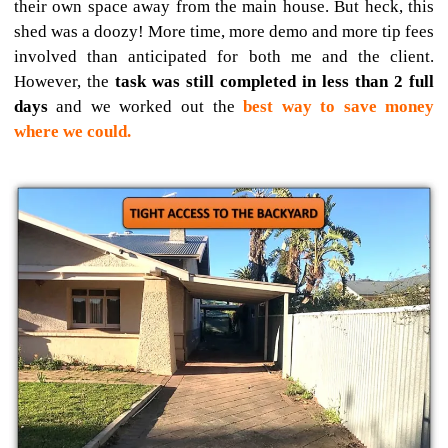
their own space away from the main house. But heck, this
shed was a doozy! More time, more demo and more tip fees
involved than anticipated for both me and the client.
However, the
task was still completed in less than 2 full
days
and we worked out the
best way to save money
where we could.