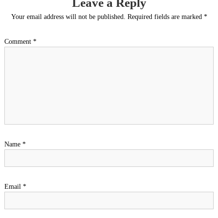
Leave a Reply
Your email address will not be published.
Required fields are marked
*
Comment
*
Name
*
Email
*