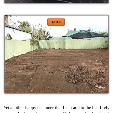
Yet another happy customer that I can add to the list. I rely