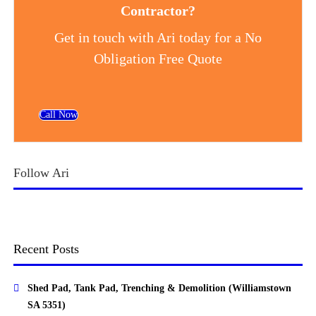
Contractor?
Get in touch with Ari today for a No
Obligation Free Quote
Call Now
Follow Ari
Recent Posts
Shed Pad, Tank Pad, Trenching & Demolition (Williamstown
SA 5351)