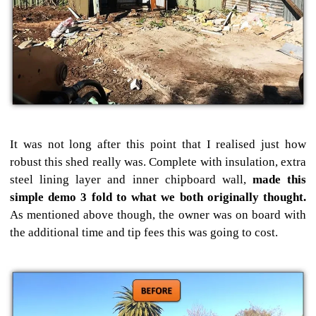
It was not long after this point that I realised just how
robust this shed really was. Complete with insulation, extra
steel lining layer and inner chipboard wall,
made this
simple demo 3 fold to what we both originally thought.
As mentioned above though, the owner was on board with
the additional time and tip fees this was going to cost.