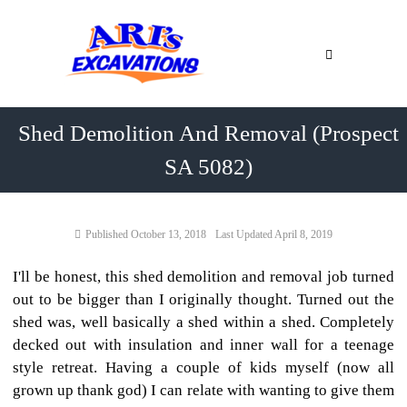
Skip
Ari's
to
Excavations
content
Northern
Adelaide
&
Shed Demolition And Removal (Prospect
Barossa
Valley
SA 5082)
Earthmoving
Adelaide
Contractor
Northern
October 13, 2018
April 8, 2019
Adelaide
&
Barossa
I'll be honest, this shed demolition and removal job turned
Valley
out to be bigger than I originally thought. Turned out the
shed was, well basically a shed within a shed. Completely
decked out with insulation and inner wall for a teenage
style retreat. Having a couple of kids myself (now all
grown up thank god) I can relate with wanting to give them