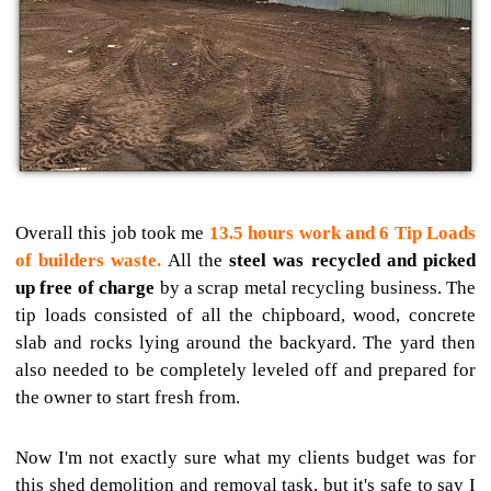
Overall this job took me
13.5 hours work and 6 Tip Loads
of builders waste.
All the
steel was recycled and picked
up free of charge
by a scrap metal recycling business. The
tip loads consisted of all the chipboard, wood, concrete
slab and rocks lying around the backyard. The yard then
also needed to be completely leveled off and prepared for
the owner to start fresh from.
Now I'm not exactly sure what my clients budget was for
this shed demolition and removal task, but it's safe to say I