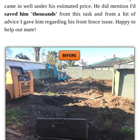
came in well under his estimated price. He did mention I'd
saved him 'thousands'
from this task and from a bit of
advice I gave him regarding his front fence issue. Happy to
help out mate!