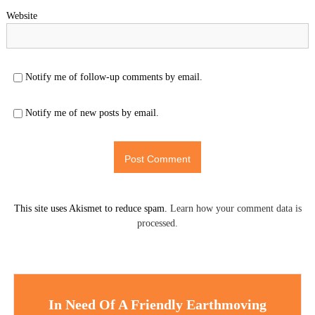
Website
Notify me of follow-up comments by email.
Notify me of new posts by email.
This site uses Akismet to reduce spam.
Learn how your comment data is
processed.
In Need Of A Friendly Earthmoving