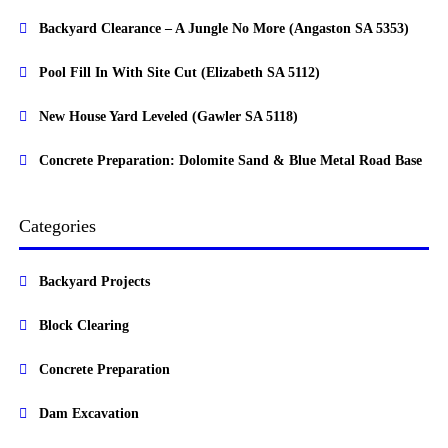
Backyard Clearance – A Jungle No More (Angaston SA 5353)
Pool Fill In With Site Cut (Elizabeth SA 5112)
New House Yard Leveled (Gawler SA 5118)
Concrete Preparation: Dolomite Sand & Blue Metal Road Base
Categories
Backyard Projects
Block Clearing
Concrete Preparation
Dam Excavation