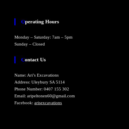
Operating Hours
Monday – Saturday: 7am – 5pm
Sunday – Closed
Contact Us
Name: Ari’s Excavations
Address: Uleybury SA 5114
Phone Number: 0407 155 302
Email: aripeltonen60@gmail.com
Facebook:
arisexcavations