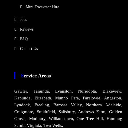
Mini Excavator Hire
Jobs
Reviews
FAQ
Contact Us
Service Areas
Gawler, Tanunda, Evanston, Nurioopta, Blakeview,
Kapunda, Elizabeth, Munno Para, Paralowie, Angaston,
Lyndock, Freeling, Barossa Valley, Northern Adelaide,
Craigmore, Smithfield, Salisbury, Andrews Farm, Golden
Grove, Modbury, Williamstown, One Tree Hill, Humbug
Scrub, Virginia, Two Wells.