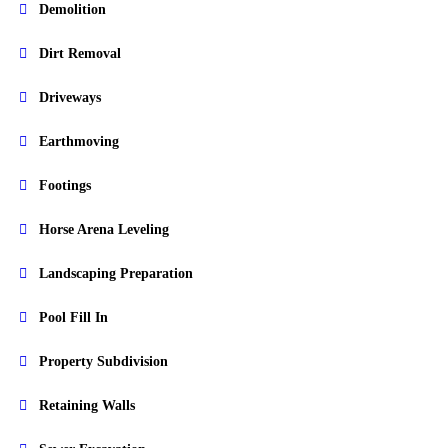
Demolition
Dirt Removal
Driveways
Earthmoving
Footings
Horse Arena Leveling
Landscaping Preparation
Pool Fill In
Property Subdivision
Retaining Walls