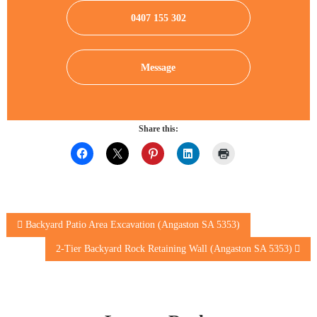
0407 155 302
Message
Share this:
Post
Backyard Patio Area Excavation (Angaston SA 5353)
2-Tier Backyard Rock Retaining Wall (Angaston SA 5353)
navigation