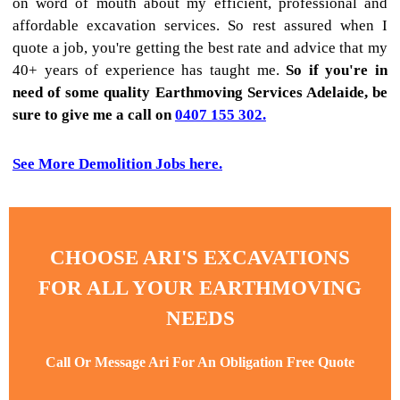
on word of mouth about my efficient, professional and
affordable excavation services. So rest assured when I
quote a job, you're getting the best rate and advice that my
40+ years of experience has taught me.
So if you're in
need of some quality Earthmoving Services Adelaide, be
sure to give me a call on
0407 155 302.
See More Demolition Jobs here.
CHOOSE ARI'S EXCAVATIONS
FOR ALL YOUR EARTHMOVING
NEEDS
Call Or Message Ari For An Obligation Free Quote