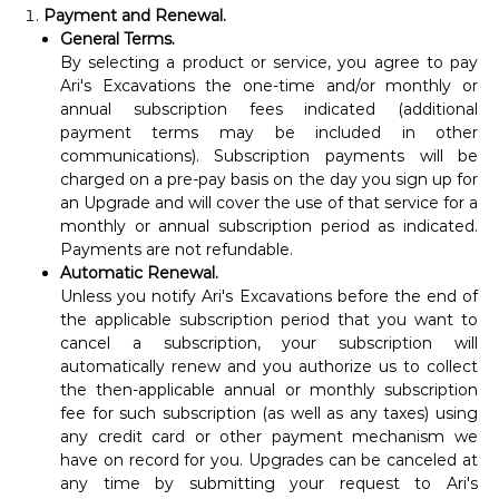
Payment and Renewal.
General Terms.
By selecting a product or service, you agree to pay
Ari's Excavations the one-time and/or monthly or
annual subscription fees indicated (additional
payment terms may be included in other
communications). Subscription payments will be
charged on a pre-pay basis on the day you sign up for
an Upgrade and will cover the use of that service for a
monthly or annual subscription period as indicated.
Payments are not refundable.
Automatic Renewal.
Unless you notify Ari's Excavations before the end of
the applicable subscription period that you want to
cancel a subscription, your subscription will
automatically renew and you authorize us to collect
the then-applicable annual or monthly subscription
fee for such subscription (as well as any taxes) using
any credit card or other payment mechanism we
have on record for you. Upgrades can be canceled at
any time by submitting your request to Ari's