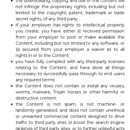
the downloading, copying and use of the Content will
not infringe the proprietary rights, including but not
limited to the copyright, patent, trademark or trade
secret rights, of any third party;
if your employer has rights to intellectual property
you create, you have either (i) received permission
from your employer to post or make available the
Content, including but not limited to any software, or
(ii) secured from your employer a waiver as to all
rights in or to the Content;
you have fully complied with any third-party licenses
relating to the Content, and have done all things
necessary to successfully pass through to end users
any required terms;
the Content does not contain or install any viruses,
worms, malware, Trojan horses or other harmful or
destructive content;
the Content is not spam, is not machine- or
randomly-generated, and does not contain unethical
or unwanted commercial content designed to drive
traffic to third party sites or boost the search engine
rankings of third party sites, or to further unlawful acts