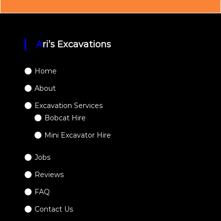
Ari’s Excavations
Home
About
Excavation Services
Bobcat Hire
Mini Excavator Hire
Jobs
Reviews
FAQ
Contact Us