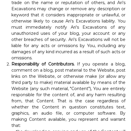
trade on the name or reputation of others, and Ari's
Excavations may change or remove any description or
keyword that it considers inappropriate or unlawful, or
otherwise likely to cause Ari's Excavations liability. You
must immediately notify Ari's Excavations of any
unauthorized uses of your blog, your account or any
other breaches of security. Ari's Excavations will not be
liable for any acts or omissions by You, including any
damages of any kind incurred as a result of such acts or
omissions.
Responsibility of Contributors.
If you operate a blog,
comment on a blog, post material to the Website, post
links on the Website, or otherwise make (or allow any
third party to make) material available by means of the
Website (any such material, "Content"), You are entirely
responsible for the content of, and any harm resulting
from, that Content. That is the case regardless of
whether the Content in question constitutes text,
graphics, an audio file, or computer software. By
making Content available, you represent and warrant
that: