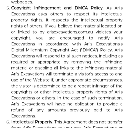
webpages.
Copyright Infringement and DMCA Policy.
As Ari's
Excavations asks others to respect its intellectual
property rights, it respects the intellectual property
rights of others. If you believe that material located on
or linked to by arisexcavations.com.au violates your
copyright, you are encouraged to notify Ari's
Excavations in accordance with Ari's Excavations's
Digital Millennium Copyright Act ("DMCA") Policy. Ari's
Excavations will respond to all such notices, including as
required or appropriate by removing the infringing
material or disabling all links to the infringing material.
Ari's Excavations will terminate a visitor's access to and
use of the Website if, under appropriate circumstances,
the visitor is determined to be a repeat infringer of the
copyrights or other intellectual property rights of Ari's
Excavations or others. In the case of such termination,
Ari's Excavations will have no obligation to provide a
refund of any amounts previously paid to Ari's
Excavations.
Intellectual Property.
This Agreement does not transfer