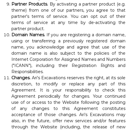
Partner Products.
By activating a partner product (e.g.
theme) from one of our partners, you agree to that
partner's terms of service. You can opt out of their
terms of service at any time by de-activating the
partner product.
Domain Names.
If you are registering a domain name,
using or transferring a previously registered domain
name, you acknowledge and agree that use of the
domain name is also subject to the policies of the
Internet Corporation for Assigned Names and Numbers
("ICANN"), including their
Registration Rights and
Responsibilities
.
Changes.
Ari's Excavations reserves the right, at its sole
discretion, to modify or replace any part of this
Agreement. It is your responsibility to check this
Agreement periodically for changes. Your continued
use of or access to the Website following the posting
of any changes to this Agreement constitutes
acceptance of those changes. Ari's Excavations may
also, in the future, offer new services and/or features
through the Website (including, the release of new