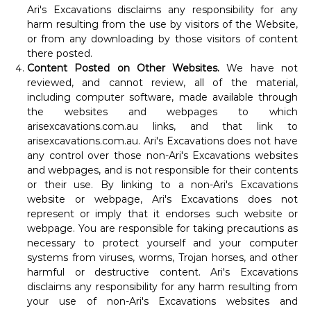
Ari's Excavations disclaims any responsibility for any
harm resulting from the use by visitors of the Website,
or from any downloading by those visitors of content
there posted.
Content Posted on Other Websites.
We have not
reviewed, and cannot review, all of the material,
including computer software, made available through
the websites and webpages to which
arisexcavations.com.au links, and that link to
arisexcavations.com.au. Ari's Excavations does not have
any control over those non-Ari's Excavations websites
and webpages, and is not responsible for their contents
or their use. By linking to a non-Ari's Excavations
website or webpage, Ari's Excavations does not
represent or imply that it endorses such website or
webpage. You are responsible for taking precautions as
necessary to protect yourself and your computer
systems from viruses, worms, Trojan horses, and other
harmful or destructive content. Ari's Excavations
disclaims any responsibility for any harm resulting from
your use of non-Ari's Excavations websites and