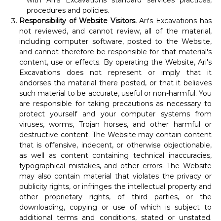
with Ari's Excavations standard services practices,
procedures and policies.
Responsibility of Website Visitors.
Ari's Excavations has
not reviewed, and cannot review, all of the material,
including computer software, posted to the Website,
and cannot therefore be responsible for that material's
content, use or effects. By operating the Website, Ari's
Excavations does not represent or imply that it
endorses the material there posted, or that it believes
such material to be accurate, useful or non-harmful. You
are responsible for taking precautions as necessary to
protect yourself and your computer systems from
viruses, worms, Trojan horses, and other harmful or
destructive content. The Website may contain content
that is offensive, indecent, or otherwise objectionable,
as well as content containing technical inaccuracies,
typographical mistakes, and other errors. The Website
may also contain material that violates the privacy or
publicity rights, or infringes the intellectual property and
other proprietary rights, of third parties, or the
downloading, copying or use of which is subject to
additional terms and conditions, stated or unstated.