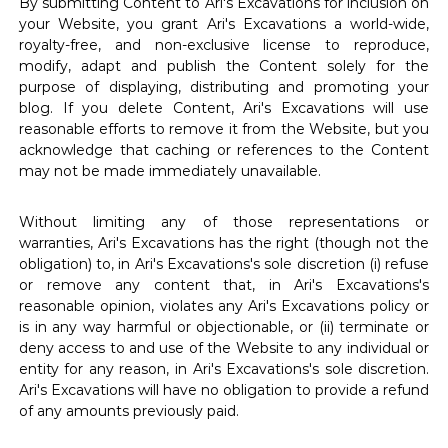
By submitting Content to Ari's Excavations for inclusion on
your Website, you grant Ari's Excavations a world-wide,
royalty-free, and non-exclusive license to reproduce,
modify, adapt and publish the Content solely for the
purpose of displaying, distributing and promoting your
blog. If you delete Content, Ari's Excavations will use
reasonable efforts to remove it from the Website, but you
acknowledge that caching or references to the Content
may not be made immediately unavailable.
Without limiting any of those representations or
warranties, Ari's Excavations has the right (though not the
obligation) to, in Ari's Excavations's sole discretion (i) refuse
or remove any content that, in Ari's Excavations's
reasonable opinion, violates any Ari's Excavations policy or
is in any way harmful or objectionable, or (ii) terminate or
deny access to and use of the Website to any individual or
entity for any reason, in Ari's Excavations's sole discretion.
Ari's Excavations will have no obligation to provide a refund
of any amounts previously paid.