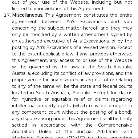
out of your use of the Website, including but not
limited to your violation of this Agreement.
Miscellaneous.
This Agreement constitutes the entire
agreement between Ari's Excavations and you
concerning the subject matter hereof, and they may
only be modified by a written amendment signed by
an authorized executive of Ari's Excavations, or by the
posting by Ari's Excavations of a revised version. Except
to the extent applicable law, if any, provides otherwise,
this Agreement, any access to or use of the Website
will be governed by the laws of the South Australia,
Australia, excluding its conflict of law provisions, and the
proper venue for any disputes arising out of or relating
to any of the same will be the state and federal courts
located in South Australia, Australia. Except for claims
for injunctive or equitable relief or claims regarding
intellectual property rights (which may be brought in
any competent court without the posting of a bond),
any dispute arising under this Agreement shall be finally
settled in accordance with the Comprehensive
Arbitration Rules of the Judicial Arbitration and