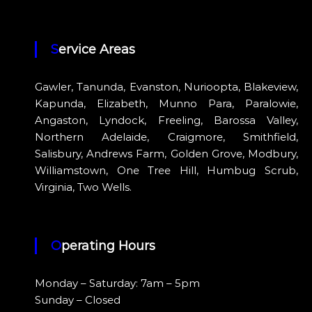
Service Areas
Gawler, Tanunda, Evanston, Nurioopta, Blakeview,
Kapunda, Elizabeth, Munno Para, Paralowie,
Angaston, Lyndock, Freeling, Barossa Valley,
Northern Adelaide, Craigmore, Smithfield,
Salisbury, Andrews Farm, Golden Grove, Modbury,
Williamstown, One Tree Hill, Humbug Scrub,
Virginia, Two Wells.
Operating Hours
Monday – Saturday: 7am – 5pm
Sunday – Closed