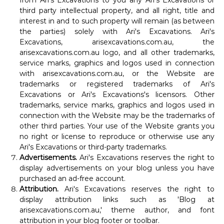
from Ari's Excavations to you any Ari's Excavations or
third party intellectual property, and all right, title and
interest in and to such property will remain (as between
the parties) solely with Ari's Excavations. Ari's
Excavations, arisexcavations.com.au, the
arisexcavations.com.au logo, and all other trademarks,
service marks, graphics and logos used in connection
with arisexcavations.com.au, or the Website are
trademarks or registered trademarks of Ari's
Excavations or Ari's Excavations's licensors. Other
trademarks, service marks, graphics and logos used in
connection with the Website may be the trademarks of
other third parties. Your use of the Website grants you
no right or license to reproduce or otherwise use any
Ari's Excavations or third-party trademarks.
Advertisements.
Ari's Excavations reserves the right to
display advertisements on your blog unless you have
purchased an ad-free account.
Attribution.
Ari's Excavations reserves the right to
display attribution links such as 'Blog at
arisexcavations.com.au,' theme author, and font
attribution in your blog footer or toolbar.