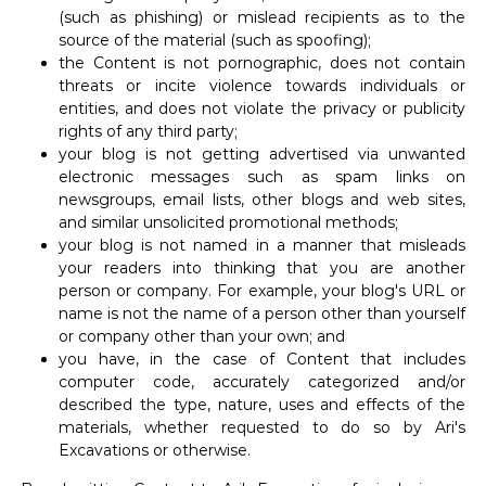
(such as phishing) or mislead recipients as to the
source of the material (such as spoofing);
the Content is not pornographic, does not contain
threats or incite violence towards individuals or
entities, and does not violate the privacy or publicity
rights of any third party;
your blog is not getting advertised via unwanted
electronic messages such as spam links on
newsgroups, email lists, other blogs and web sites,
and similar unsolicited promotional methods;
your blog is not named in a manner that misleads
your readers into thinking that you are another
person or company. For example, your blog's URL or
name is not the name of a person other than yourself
or company other than your own; and
you have, in the case of Content that includes
computer code, accurately categorized and/or
described the type, nature, uses and effects of the
materials, whether requested to do so by Ari's
Excavations or otherwise.