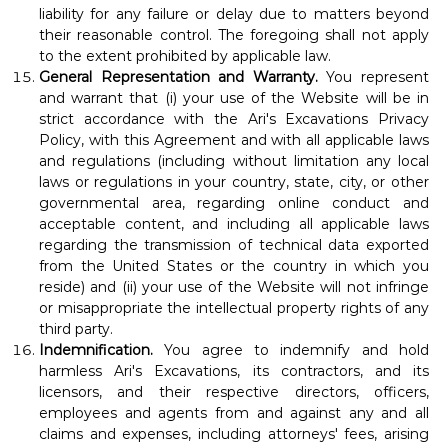
liability for any failure or delay due to matters beyond
their reasonable control. The foregoing shall not apply
to the extent prohibited by applicable law.
General Representation and Warranty.
You represent
and warrant that (i) your use of the Website will be in
strict accordance with the Ari's Excavations Privacy
Policy, with this Agreement and with all applicable laws
and regulations (including without limitation any local
laws or regulations in your country, state, city, or other
governmental area, regarding online conduct and
acceptable content, and including all applicable laws
regarding the transmission of technical data exported
from the United States or the country in which you
reside) and (ii) your use of the Website will not infringe
or misappropriate the intellectual property rights of any
third party.
Indemnification.
You agree to indemnify and hold
harmless Ari's Excavations, its contractors, and its
licensors, and their respective directors, officers,
employees and agents from and against any and all
claims and expenses, including attorneys' fees, arising