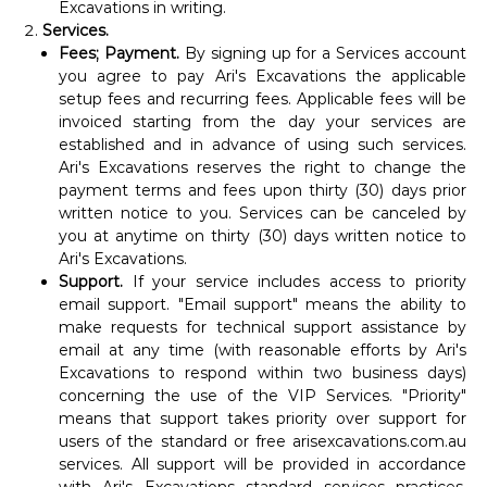
Excavations in writing.
Services.
Fees; Payment.
By signing up for a Services account
you agree to pay Ari's Excavations the applicable
setup fees and recurring fees. Applicable fees will be
invoiced starting from the day your services are
established and in advance of using such services.
Ari's Excavations reserves the right to change the
payment terms and fees upon thirty (30) days prior
written notice to you. Services can be canceled by
you at anytime on thirty (30) days written notice to
Ari's Excavations.
Support.
If your service includes access to priority
email support. "Email support" means the ability to
make requests for technical support assistance by
email at any time (with reasonable efforts by Ari's
Excavations to respond within two business days)
concerning the use of the VIP Services. "Priority"
means that support takes priority over support for
users of the standard or free arisexcavations.com.au
services. All support will be provided in accordance