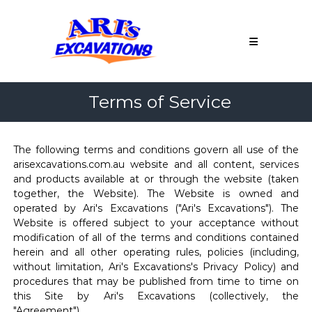
Skip
Ari's
to
Excavations
content
Northern
Adelaide
&
Terms of Service
Barossa
Valley
Earthmoving
Adelaide
The following terms and conditions govern all use of the
Contractor
arisexcavations.com.au website and all content, services
Northern
and products available at or through the website (taken
Adelaide
together, the Website). The Website is owned and
&
operated by Ari's Excavations ("Ari's Excavations"). The
Barossa
Website is offered subject to your acceptance without
Valley
modification of all of the terms and conditions contained
herein and all other operating rules, policies (including,
without limitation, Ari's Excavations's Privacy Policy) and
procedures that may be published from time to time on
this Site by Ari's Excavations (collectively, the
"Agreement").