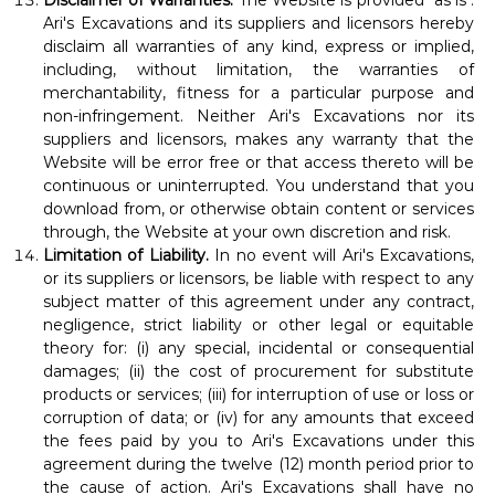
Disclaimer of Warranties.
The Website is provided "as is".
Ari's Excavations and its suppliers and licensors hereby
disclaim all warranties of any kind, express or implied,
including, without limitation, the warranties of
merchantability, fitness for a particular purpose and
non-infringement. Neither Ari's Excavations nor its
suppliers and licensors, makes any warranty that the
Website will be error free or that access thereto will be
continuous or uninterrupted. You understand that you
download from, or otherwise obtain content or services
through, the Website at your own discretion and risk.
Limitation of Liability.
In no event will Ari's Excavations,
or its suppliers or licensors, be liable with respect to any
subject matter of this agreement under any contract,
negligence, strict liability or other legal or equitable
theory for: (i) any special, incidental or consequential
damages; (ii) the cost of procurement for substitute
products or services; (iii) for interruption of use or loss or
corruption of data; or (iv) for any amounts that exceed
the fees paid by you to Ari's Excavations under this
agreement during the twelve (12) month period prior to
the cause of action. Ari's Excavations shall have no