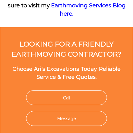
sure to visit my
Earthmoving Services Blog
here.
LOOKING FOR A FRIENDLY
EARTHMOVING CONTRACTOR?
Choose Ari's Excavations Today. Reliable
Service & Free Quotes.
Call
Message