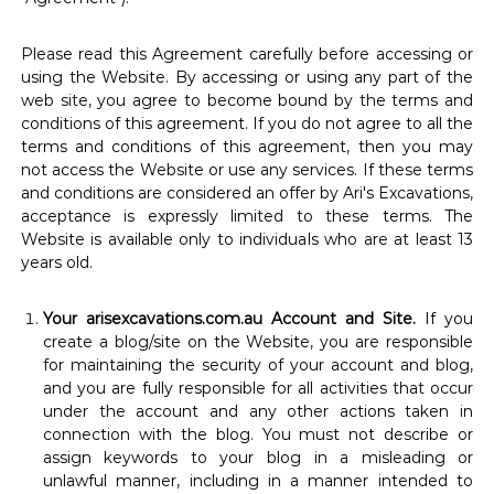
Please read this Agreement carefully before accessing or
using the Website. By accessing or using any part of the
web site, you agree to become bound by the terms and
conditions of this agreement. If you do not agree to all the
terms and conditions of this agreement, then you may
not access the Website or use any services. If these terms
and conditions are considered an offer by Ari's Excavations,
acceptance is expressly limited to these terms. The
Website is available only to individuals who are at least 13
years old.
Your arisexcavations.com.au Account and Site.
If you
create a blog/site on the Website, you are responsible
for maintaining the security of your account and blog,
and you are fully responsible for all activities that occur
under the account and any other actions taken in
connection with the blog. You must not describe or
assign keywords to your blog in a misleading or
unlawful manner, including in a manner intended to