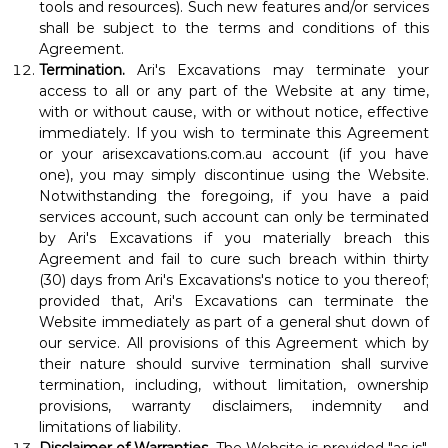
tools and resources). Such new features and/or services
shall be subject to the terms and conditions of this
Agreement.
Termination.
Ari's Excavations may terminate your
access to all or any part of the Website at any time,
with or without cause, with or without notice, effective
immediately. If you wish to terminate this Agreement
or your arisexcavations.com.au account (if you have
one), you may simply discontinue using the Website.
Notwithstanding the foregoing, if you have a paid
services account, such account can only be terminated
by Ari's Excavations if you materially breach this
Agreement and fail to cure such breach within thirty
(30) days from Ari's Excavations's notice to you thereof;
provided that, Ari's Excavations can terminate the
Website immediately as part of a general shut down of
our service. All provisions of this Agreement which by
their nature should survive termination shall survive
termination, including, without limitation, ownership
provisions, warranty disclaimers, indemnity and
limitations of liability.