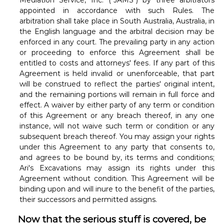
Mediation Service, Inc. ("JAMS") by three arbitrators
appointed in accordance with such Rules. The
arbitration shall take place in South Australia, Australia, in
the English language and the arbitral decision may be
enforced in any court. The prevailing party in any action
or proceeding to enforce this Agreement shall be
entitled to costs and attorneys' fees. If any part of this
Agreement is held invalid or unenforceable, that part
will be construed to reflect the parties' original intent,
and the remaining portions will remain in full force and
effect. A waiver by either party of any term or condition
of this Agreement or any breach thereof, in any one
instance, will not waive such term or condition or any
subsequent breach thereof. You may assign your rights
under this Agreement to any party that consents to,
and agrees to be bound by, its terms and conditions;
Ari's Excavations may assign its rights under this
Agreement without condition. This Agreement will be
binding upon and will inure to the benefit of the parties,
their successors and permitted assigns.
Now that the serious stuff is covered, be