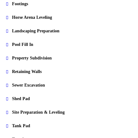
Footings
Horse Arena Leveling
Landscaping Preparation
Pool Fill In
Property Subdivision
Retaining Walls
Sewer Excavation
Shed Pad
Site Preparation & Leveling
Tank Pad