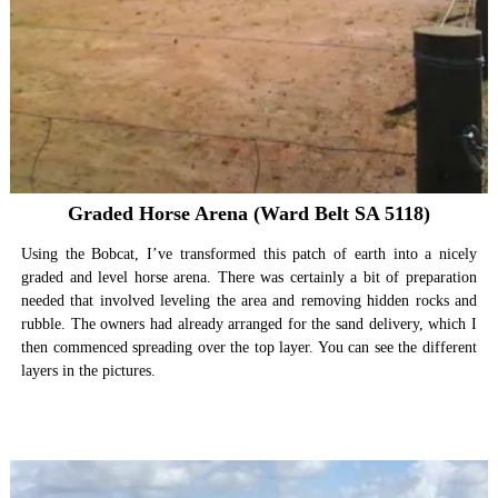
Graded Horse Arena (Ward Belt SA 5118)
Using the Bobcat, I’ve transformed this patch of earth into a nicely
graded and level horse arena. There was certainly a bit of preparation
needed that involved leveling the area and removing hidden rocks and
rubble. The owners had already arranged for the sand delivery, which I
then commenced spreading over the top layer. You can see the different
layers in the pictures.