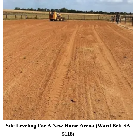
Site Leveling For A New Horse Arena (Ward Belt SA
5118)