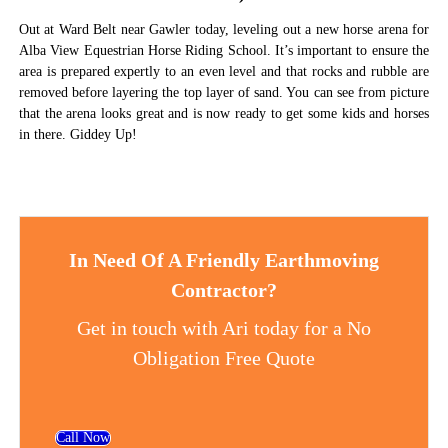
Out at Ward Belt near Gawler today, leveling out a new horse arena for
Alba View Equestrian Horse Riding School. It’s important to ensure the
area is prepared expertly to an even level and that rocks and rubble are
removed before layering the top layer of sand. You can see from picture
that the arena looks great and is now ready to get some kids and horses
in there. Giddey Up!
In Need Of A Friendly Earthmoving
Contractor?
Get in touch with Ari today for a No
Obligation Free Quote
Call Now