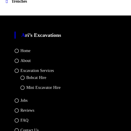
Trenches
Ari’s Excavations
Home
About
Excavation Services
Bobcat Hire
Mini Excavator Hire
Jobs
Reviews
FAQ
Contact Us