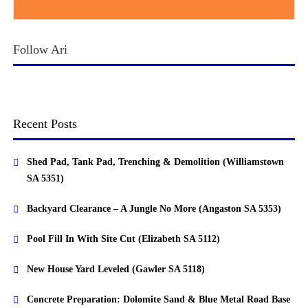
Follow Ari
Recent Posts
Shed Pad, Tank Pad, Trenching & Demolition (Williamstown
SA 5351)
Backyard Clearance – A Jungle No More (Angaston SA 5353)
Pool Fill In With Site Cut (Elizabeth SA 5112)
New House Yard Leveled (Gawler SA 5118)
Concrete Preparation: Dolomite Sand & Blue Metal Road Base