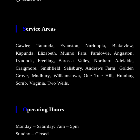
Service Areas
Gawler, Tanunda, Evanston, Nurioopta, Blakeview,
Kapunda, Elizabeth, Munno Para, Paralowie, Angaston,
Lyndock, Freeling, Barossa Valley, Northern Adelaide,
Craigmore, Smithfield, Salisbury, Andrews Farm, Golden
Grove, Modbury, Williamstown, One Tree Hill, Humbug
Scrub, Virginia, Two Wells.
Operating Hours
Monday – Saturday: 7am – 5pm
Sunday – Closed