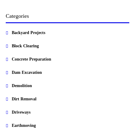
Categories
Backyard Projects
Block Clearing
Concrete Preparation
Dam Excavation
Demolition
Dirt Removal
Driveways
Earthmoving