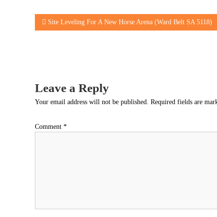
Post
Site Leveling For A New Horse Arena (Ward Belt SA 5118)
navigation
Leave a Reply
Your email address will not be published.
Required fields are ma
Comment
*