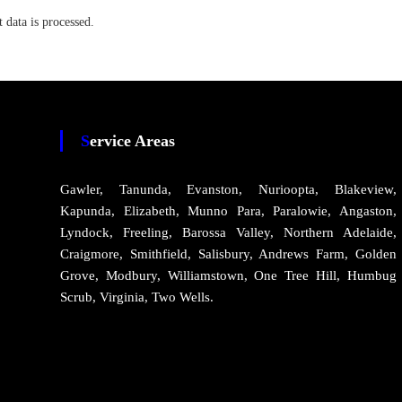
data is processed.
Service Areas
Gawler, Tanunda, Evanston, Nurioopta, Blakeview,
Kapunda, Elizabeth, Munno Para, Paralowie, Angaston,
Lyndock, Freeling, Barossa Valley, Northern Adelaide,
Craigmore, Smithfield, Salisbury, Andrews Farm, Golden
Grove, Modbury, Williamstown, One Tree Hill, Humbug
Scrub, Virginia, Two Wells.