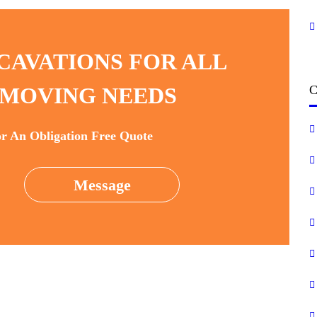
CAVATIONS FOR ALL
C
MOVING NEEDS
or An Obligation Free Quote
Message