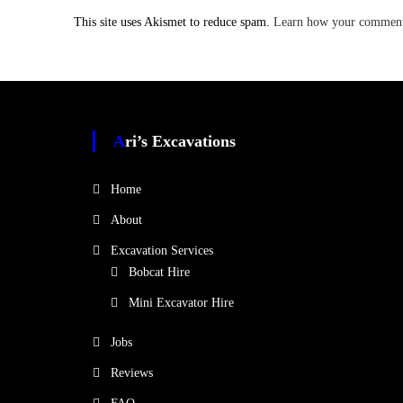
This site uses Akismet to reduce spam.
Learn how your comment 
Ari’s Excavations
Home
About
Excavation Services
Bobcat Hire
Mini Excavator Hire
Jobs
Reviews