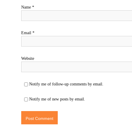
Name
*
Email
*
Website
Notify me of follow-up comments by email.
Notify me of new posts by email.