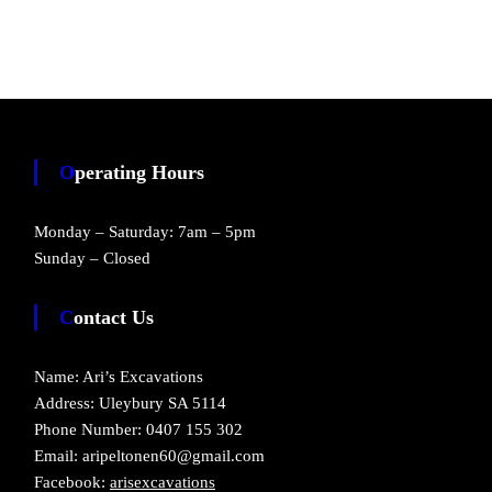
Operating Hours
Monday – Saturday: 7am – 5pm
Sunday – Closed
Contact Us
Name: Ari’s Excavations
Address: Uleybury SA 5114
Phone Number: 0407 155 302
Email: aripeltonen60@gmail.com
Facebook:
arisexcavations