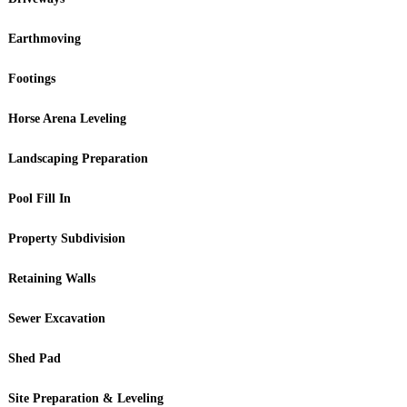
Earthmoving
Footings
Horse Arena Leveling
Landscaping Preparation
Pool Fill In
Property Subdivision
Retaining Walls
Sewer Excavation
Shed Pad
Site Preparation & Leveling