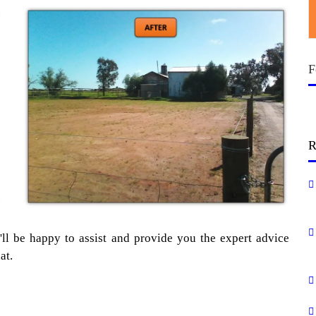
F
R
'll be happy to assist and provide you the expert advice
at.