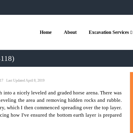
Home
About
Excavation Services
5118)
017
April 8, 2019
th into a nicely leveled and graded horse arena. There was
 leveling the area and removing hidden rocks and rubble.
ry, which I then commenced spreading over the top layer.
ticing how I've ensured the bottom earth layer is prepared