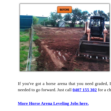
If you've got a horse arena that you need graded, I
needed to go forward. Just call
0407 155 302
for a ch
More Horse Arena Leveling Jobs here.