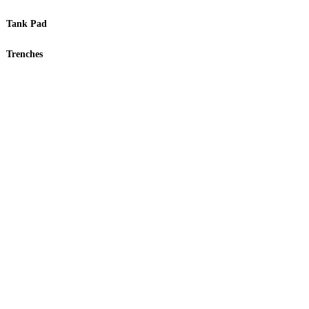
Tank Pad
Trenches