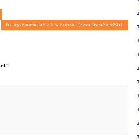
Footings Excavation For New Extension (Swan Reach SA 5354)
rked
*