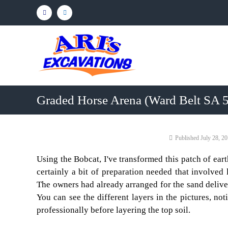
Skip
Facebook
Linkedin
to
content
Ari's
Excavations
Northern
Adelaide
&
Graded Horse Arena (Ward Belt SA 
Barossa
Valley
Earthmoving
Adelaide
July 28, 2
Contractor
Northern
Using the Bobcat, I've transformed this patch of ear
Adelaide
certainly a bit of preparation needed that involved
&
The owners had already arranged for the sand delive
Barossa
You can see the different layers in the pictures, no
Valley
professionally before layering the top soil.