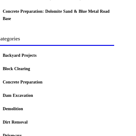
Concrete Preparation: Dolomite Sand & Blue Metal Road
Base
ategories
Backyard Projects
Block Clearing
Concrete Preparation
Dam Excavation
Demolition
Dirt Removal
Driveways