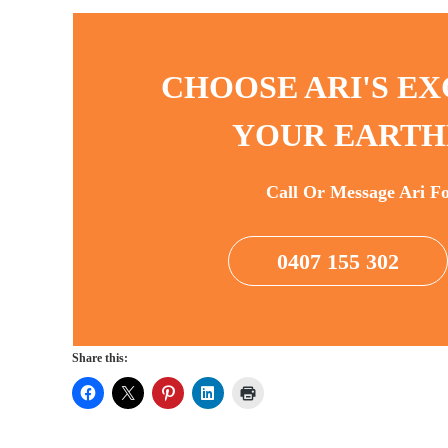
CHOOSE ARI'S EX
YOUR EARTH
Call Or Message Ari F
0407 155 302
Share this: