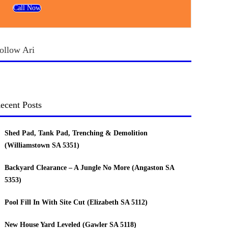
Call Now
ollow Ari
ecent Posts
Shed Pad, Tank Pad, Trenching & Demolition
(Williamstown SA 5351)
Backyard Clearance – A Jungle No More (Angaston SA
5353)
Pool Fill In With Site Cut (Elizabeth SA 5112)
New House Yard Leveled (Gawler SA 5118)