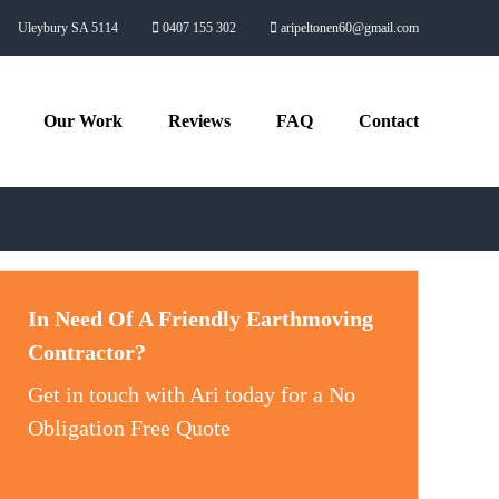
Uleybury SA 5114
0407 155 302
aripeltonen60@gmail.com
Our Work
Reviews
FAQ
Contact
In Need Of A Friendly Earthmoving
Contractor?
Get in touch with Ari today for a No
Obligation Free Quote