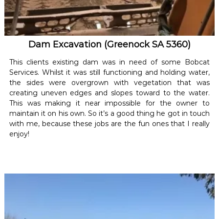
Dam Excavation (Greenock SA 5360)
This clients existing dam was in need of some Bobcat
Services. Whilst it was still functioning and holding water,
the sides were overgrown with vegetation that was
creating uneven edges and slopes toward to the water.
This was making it near impossible for the owner to
maintain it on his own. So it’s a good thing he got in touch
with me, because these jobs are the fun ones that I really
enjoy!