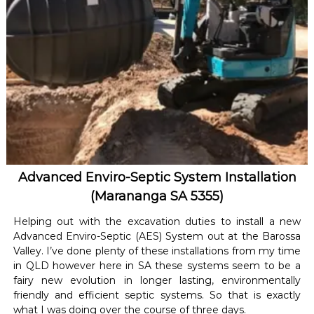
Advanced Enviro-Septic System Installation
(Marananga SA 5355)
Helping out with the excavation duties to install a new
Advanced Enviro-Septic (AES) System out at the Barossa
Valley. I’ve done plenty of these installations from my time
in QLD however here in SA these systems seem to be a
fairy new evolution in longer lasting, environmentally
friendly and efficient septic systems. So that is exactly
what I was doing over the course of three days.