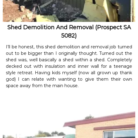
Shed Demolition And Removal (Prospect SA
5082)
I’ll be honest, this shed demolition and removal job turned
out to be bigger than I originally thought. Turned out the
shed was, well basically a shed within a shed. Completely
decked out with insulation and inner wall for a teenage
style retreat. Having kids myself (now all grown up thank
god) I can relate with wanting to give them their own
space away from the main house.