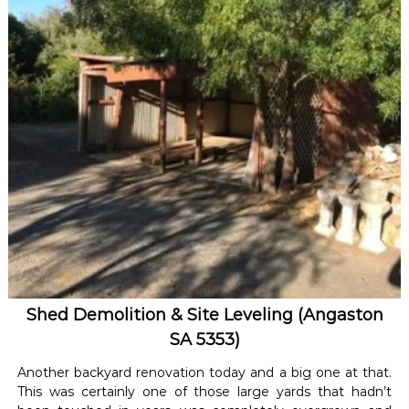
Shed Demolition & Site Leveling (Angaston
SA 5353)
Another backyard renovation today and a big one at that.
This was certainly one of those large yards that hadn’t