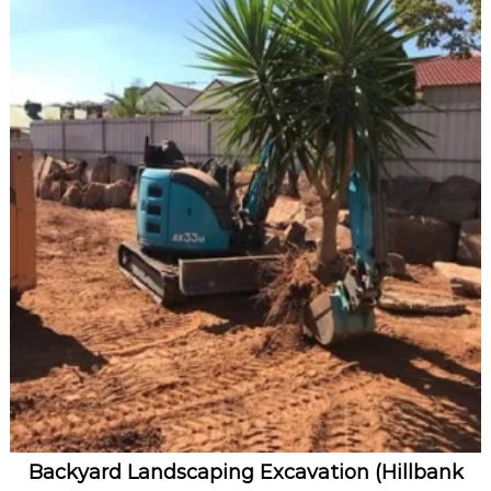
Backyard Landscaping Excavation (Hillbank