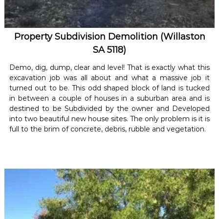
Property Subdivision Demolition (Willaston
SA 5118)
Demo, dig, dump, clear and level! That is exactly what this
excavation job was all about and what a massive job it
turned out to be. This odd shaped block of land is tucked
in between a couple of houses in a suburban area and is
destined to be Subdivided by the owner and Developed
into two beautiful new house sites. The only problem is it is
full to the brim of concrete, debris, rubble and vegetation.