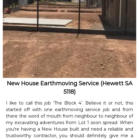
New House Earthmoving Service (Hewett SA
5118)
I like to call this job ‘The Block 4’. Believe it or not, this
started off with one earthmoving service job and from
there the word of mouth from neighbour to neighbour of
my excavating adventures from Lot 1 soon spread. When
you’re having a New House built and need a reliable and
trustworthy contractor, you should definitely give me a