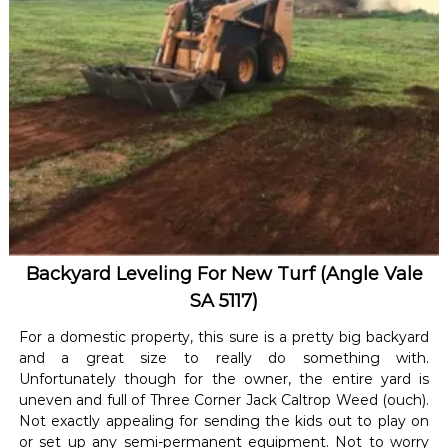
Backyard Leveling For New Turf (Angle Vale
SA 5117)
For a domestic property, this sure is a pretty big backyard
and a great size to really do something with.
Unfortunately though for the owner, the entire yard is
uneven and full of Three Corner Jack Caltrop Weed (ouch).
Not exactly appealing for sending the kids out to play on
or set up any semi-permanent equipment. Not to worry