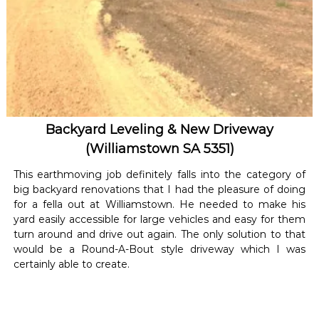
Backyard Leveling & New Driveway
(Williamstown SA 5351)
This earthmoving job definitely falls into the category of
big backyard renovations that I had the pleasure of doing
for a fella out at Williamstown. He needed to make his
yard easily accessible for large vehicles and easy for them
turn around and drive out again. The only solution to that
would be a Round-A-Bout style driveway which I was
certainly able to create.