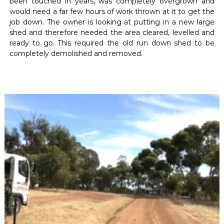
been touched in years, was completely overgrown and
would need a far few hours of work thrown at it to get the
job down. The owner is looking at putting in a new large
shed and therefore needed the area cleared, levelled and
ready to go. This required the old run down shed to be
completely demolished and removed.