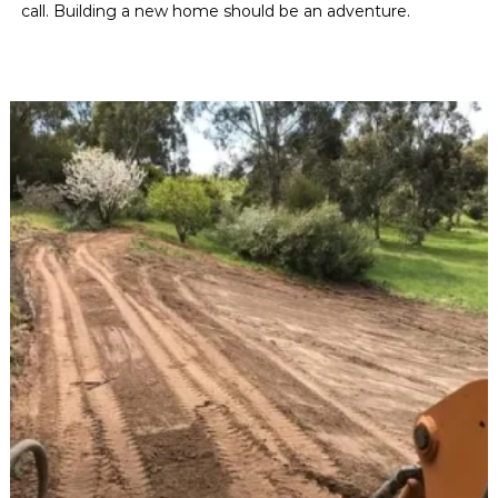
call. Building a new home should be an adventure.