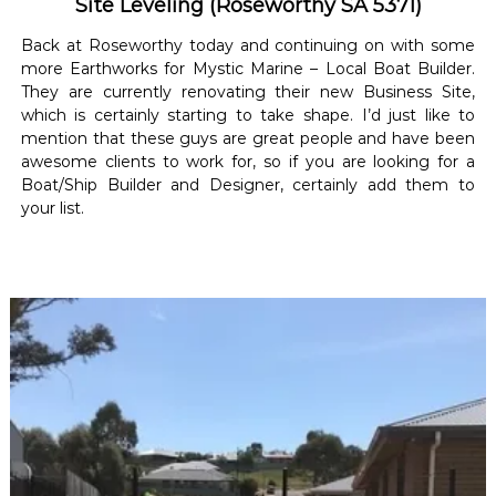
Site Leveling (Roseworthy SA 5371)
Back at Roseworthy today and continuing on with some
more Earthworks for Mystic Marine – Local Boat Builder.
They are currently renovating their new Business Site,
which is certainly starting to take shape. I’d just like to
mention that these guys are great people and have been
awesome clients to work for, so if you are looking for a
Boat/Ship Builder and Designer, certainly add them to
your list.