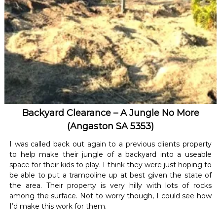
Backyard Clearance – A Jungle No More
(Angaston SA 5353)
I was called back out again to a previous clients property
to help make their jungle of a backyard into a useable
space for their kids to play. I think they were just hoping to
be able to put a trampoline up at best given the state of
the area. Their property is very hilly with lots of rocks
among the surface. Not to worry though, I could see how
I’d make this work for them.