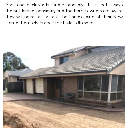
front and back yards. Understandably, this is not always
the builders responsibility and the home owners are aware
they will need to sort out the Landscaping of their New
Home themselves once the build is finished.