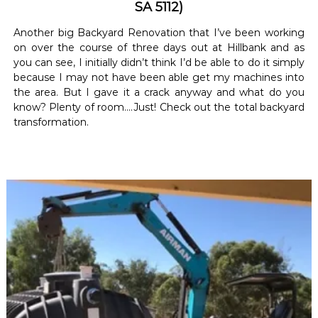
SA 5112)
Another big Backyard Renovation that I’ve been working
on over the course of three days out at Hillbank and as
you can see, I initially didn’t think I’d be able to do it simply
because I may not have been able get my machines into
the area. But I gave it a crack anyway and what do you
know? Plenty of room….Just! Check out the total backyard
transformation.