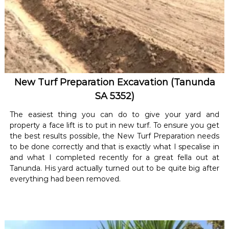
New Turf Preparation Excavation (Tanunda
SA 5352)
The easiest thing you can do to give your yard and
property a face lift is to put in new turf. To ensure you get
the best results possible, the New Turf Preparation needs
to be done correctly and that is exactly what I specalise in
and what I completed recently for a great fella out at
Tanunda. His yard actually turned out to be quite big after
everything had been removed.