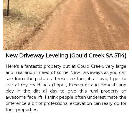
New Driveway Leveling (Gould Creek SA 5114)
Here’s a fantastic property out at Gould Creek, very large
and rural and in need of some New Driveways as you can
see from the pictures. These are the jobs I love, I get to
use all my machines (Tipper, Excavator and Bobcat) and
play in the dirt all day to give this rural property an
awesome face lift. I think people often underestimate the
difference a bit of professional excavation can really do for
their properties.