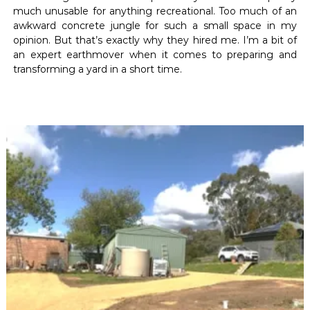
much unusable for anything recreational. Too much of an
awkward concrete jungle for such a small space in my
opinion. But that’s exactly why they hired me. I’m a bit of
an expert earthmover when it comes to preparing and
transforming a yard in a short time.