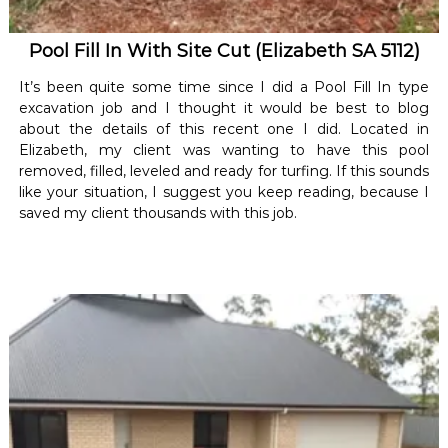
Pool Fill In With Site Cut (Elizabeth SA 5112)
It’s been quite some time since I did a Pool Fill In type
excavation job and I thought it would be best to blog
about the details of this recent one I did. Located in
Elizabeth, my client was wanting to have this pool
removed, filled, leveled and ready for turfing. If this sounds
like your situation, I suggest you keep reading, because I
saved my client thousands with this job.