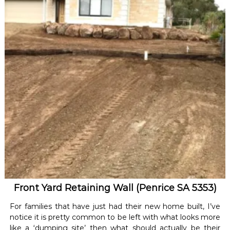
Front Yard Retaining Wall (Penrice SA 5353)
For families that have just had their new home built, I’ve
notice it is pretty common to be left with what looks more
like a ‘dumping site’ then what should actually be their