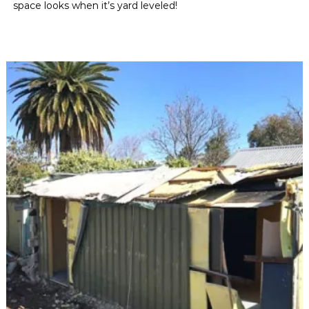
space looks when it’s yard leveled!