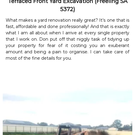
Terraced Front Yard Excavation (Freeling SA
5372)
What makes a yard renovation really great? It’s one that is
fast, affordable and done professionally! And that is exactly
what I am all about when I arrive at every single property
that I work on. Don put off that niggly task of tidying up
your property for fear of it costing you an exuberant
amount and being a pain to organise. I can take care of
most of the fine details for you.