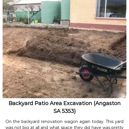
Backyard Patio Area Excavation (Angaston
SA 5353)
On the backyard renovation wagon again today. This yard
was not big at all and what space they did have was pretty