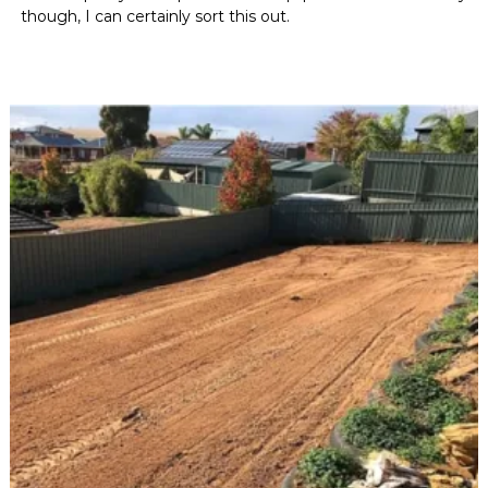
though, I can certainly sort this out.