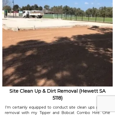
Site Clean Up & Dirt Removal (Hewett SA
5118)
I’m certainly equipped to conduct site clean ups and dirt
removal with my Tipper and Bobcat Combo Hire. One