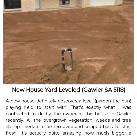
New House Yard Leveled (Gawler SA 5118)
A new house definitely deserves a level (pardon the pun)
playing field to start with. That’s exactly what I was
contracted to do by the owner of this house in Gawler
recently. All the overgrown vegetation, weeds and tree
stump needed to be removed and scraped back to start
fresh. It’s actually quite amazing how much bigger a