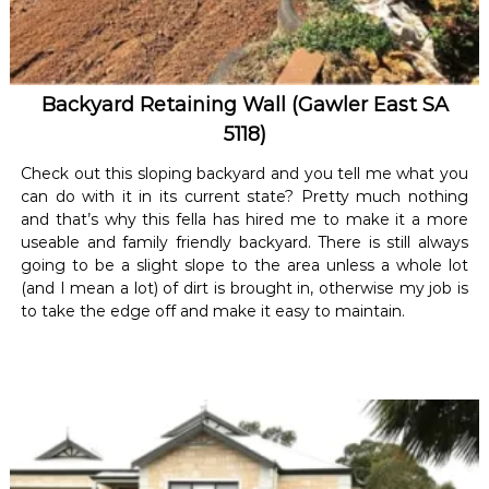
Backyard Retaining Wall (Gawler East SA
5118)
Check out this sloping backyard and you tell me what you
can do with it in its current state? Pretty much nothing
and that’s why this fella has hired me to make it a more
useable and family friendly backyard. There is still always
going to be a slight slope to the area unless a whole lot
(and I mean a lot) of dirt is brought in, otherwise my job is
to take the edge off and make it easy to maintain.